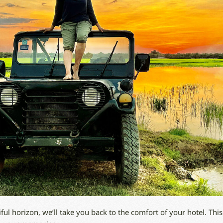
iful horizon, we’ll take you back to the comfort of your hotel. This