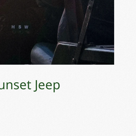
unset Jeep