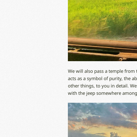
We will also pass a temple from 
acts as a symbol of purity, the a
other things, to you in detail. W
with the jeep somewhere among th