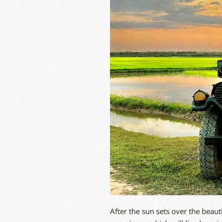
After the sun sets over the beaut