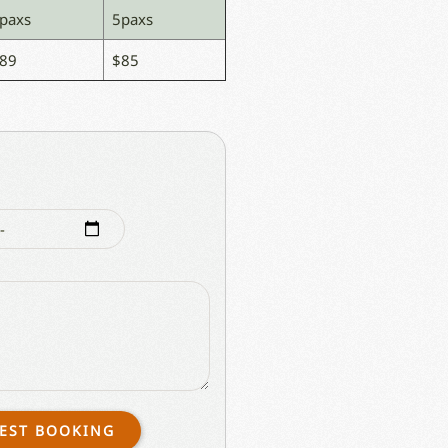
paxs
5paxs
89
$85