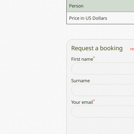
Person
Price in US Dollars
Request a booking
re
*
First name
Surname
*
Your email