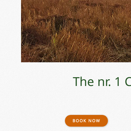
The nr. 1
BOOK NOW