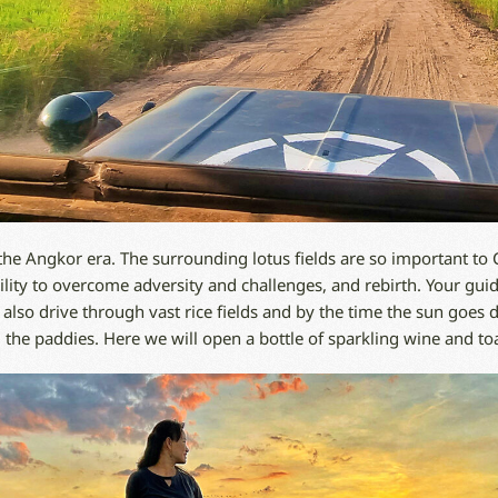
the Angkor era. The surrounding lotus fields are so important to
bility to overcome adversity and challenges, and rebirth. Your gui
e also drive through vast rice fields and by the time the sun goes 
e paddies. Here we will open a bottle of sparkling wine and toas