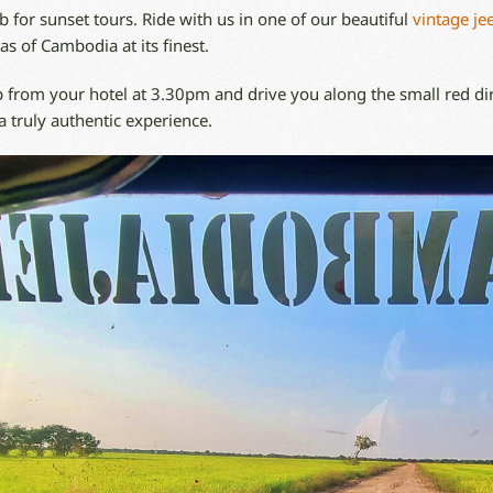
 for sunset tours. Ride with us in one of our beautiful
vintage je
as of Cambodia at its finest.
 from your hotel at 3.30pm and drive you along the small red dir
a truly authentic experience.