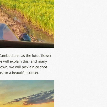
 Cambodians as the lotus flower
de will explain this, and many
down, we will pick a nice spot
t to a beautiful sunset.