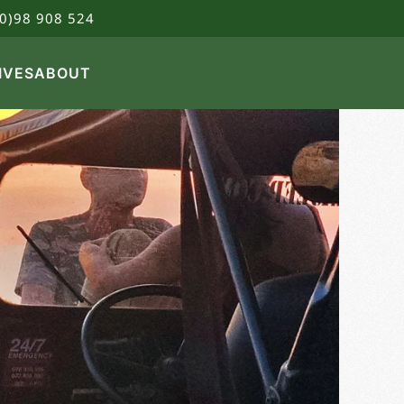
0)98 908 524
IVES
ABOUT