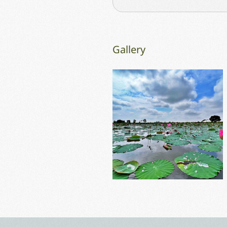
Gallery