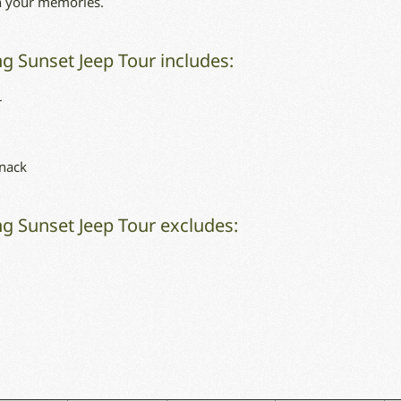
in your memories.
g Sunset Jeep Tour includes:
r
snack
g Sunset Jeep Tour excludes: