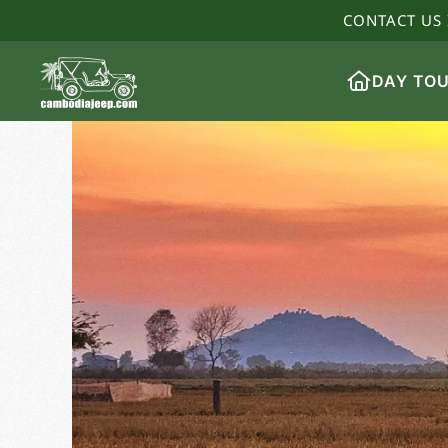
CONTACT US 
DAY TO