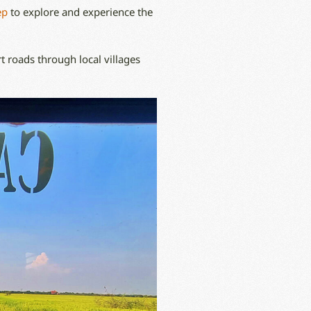
ep
to explore and experience the
t roads through local villages