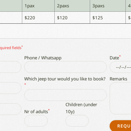
1pax
2paxs
3paxs
4
$220
$120
$125
$
*
quired fields
*
Phone / Whatsapp
Date
Which jeep tour would you like to book?
Remarks
*
Children (under
*
Nr of adults
10y)