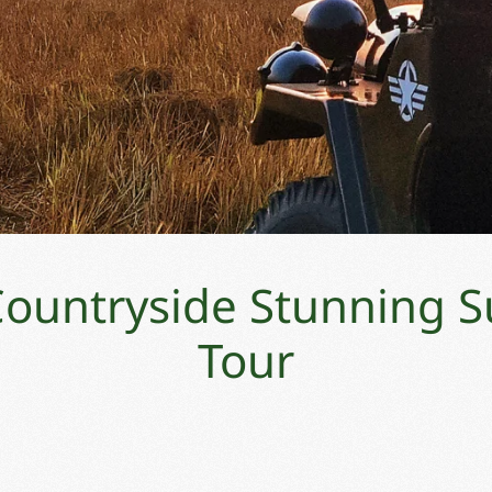
 Countryside Stunning S
Tour