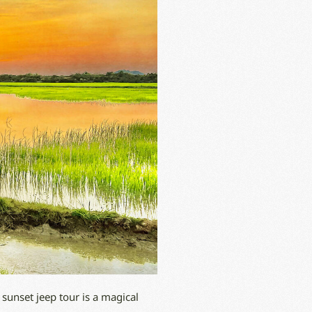
 sunset jeep tour is a magical