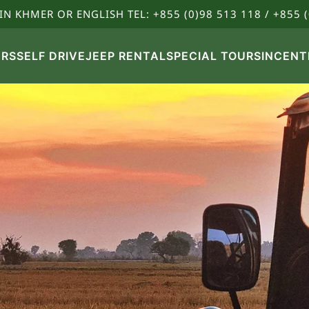
IN KHMER OR ENGLISH TEL: +855 (0)98 513 118 / +855 (
URS
SELF DRIVE
JEEP RENTAL
SPECIAL TOURS
INCENT