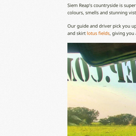
Siem Reap’s countryside is superb
colours, smells and stunning vist
Our guide and driver pick you up
and skirt
lotus fields
, giving you 