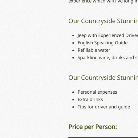
experience which will live long 
Our Countryside Stunnin
Jeep with Experienced Drive
English Speaking Guide
Refillable water
Sparkling wine, drinks and 
Our Countryside Stunnin
Personal expenses
Extra drinks
Tips for driver and guide
Price per Person: