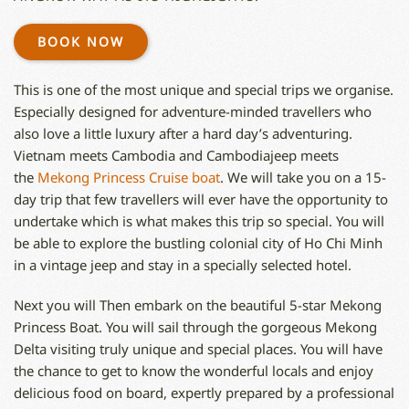
BOOK NOW
This is one of the most unique and special trips we organise.
Especially designed for adventure-minded travellers who
also love a little luxury after a hard day’s adventuring.
Vietnam meets Cambodia and Cambodiajeep meets
the
Mekong Princess Cruise boat
. We will take you on a 15-
day trip that few travellers will ever have the opportunity to
undertake which is what makes this trip so special. You will
be able to explore the bustling colonial city of Ho Chi Minh
in a vintage jeep and stay in a specially selected hotel.
Next you will Then embark on the beautiful 5-star Mekong
Princess Boat. You will sail through the gorgeous Mekong
Delta visiting truly unique and special places. You will have
the chance to get to know the wonderful locals and enjoy
delicious food on board, expertly prepared by a professional