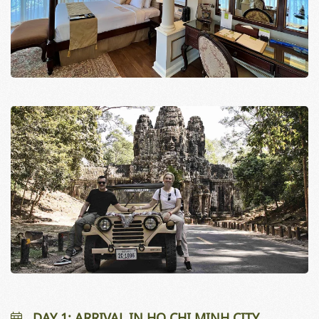
DAY 1: ARRIVAL IN HO CHI MINH CITY