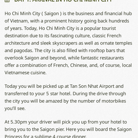
Ho Chi Minh City ( Saigon ) is the business and financial hub
of Vietnam, with a prominent history going back hundreds
of years. Today, Ho Chi Minh City is a popular tourist
destination due to its fascinating culture, classic French
architecture and sleek skyscrapers as well as ornate temples
and pagodas. The city is also filled with rooftop bars that
overlook Saigon and beyond, while fantastic restaurants
offer a combination of French, Chinese, and, of course, local
Vietnamese cuisine.
Today you will be picked up at Tan Son Nhat Airport and
transferred to your 5 star hotel. During the drive through
the city you will be amazed by the number of motorbikes
you’ll see.
At 5.30pm your driver will pick you up from your hotel to
bring you to the Saigon pier. Here you will board the Saigon
Princess for a sublime 4 course dinner.