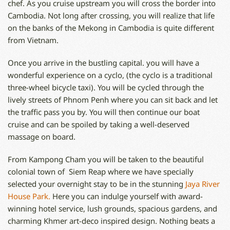
chef. As you cruise upstream you will cross the border into
Cambodia. Not long after crossing, you will realize that life
on the banks of the Mekong in Cambodia is quite different
from Vietnam.
Once you arrive in the bustling capital. you will have a
wonderful experience on a cyclo, (the cyclo is a traditional
three-wheel bicycle taxi). You will be cycled through the
lively streets of Phnom Penh where you can sit back and let
the traffic pass you by. You will then continue our boat
cruise and can be spoiled by taking a well-deserved
massage on board.
From Kampong Cham you will be taken to the beautiful
colonial town of Siem Reap where we have specially
selected your overnight stay to be in the stunning
Jaya River
House Park.
Here you can indulge yourself with award-
winning hotel service, lush grounds, spacious gardens, and
charming Khmer art-deco inspired design. Nothing beats a