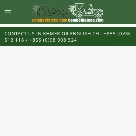
CONTACT US IN KHMER OR ENGLISH TEL: +855 (0)98
513 118 / +855 (0)98 908 524