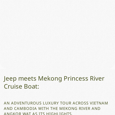
Jeep meets Mekong Princess River
Cruise Boat:
AN ADVENTUROUS LUXURY TOUR ACROSS VIETNAM
AND CAMBODIA WITH THE MEKONG RIVER AND
ANGKOR WAT AS ITS HIGHLIGHTS.