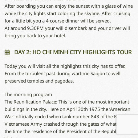
After boarding you can enjoy the sunset with a glass of wine
while the city lights start coloring the skyline. After cruising
for a little bit you a 4 course dinner will be served.
At around 9.30PM your will disembark and your driver will
bring you back to your hotel.
DAY 2: HO CHI MINH CITY HIGHLIGHTS TOUR
Today you will visit all the highlights this city has to offer.
From the turbulent past during wartime Saigon to well
preserved temples and pagodas.
The morning program
The Reunification Palace: This is one of the most important
buildings in the city. Here on April 30th 1975 the ‘American
War’ officially ended when tank number 843 of the North
Vietnamese Army crashed through the gates of what was, at
the time the residence of the President of the Republic of