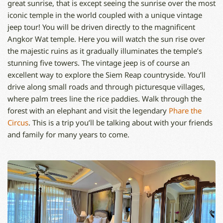
great sunrise, that is except seeing the sunrise over the most
iconic temple in the world coupled with a unique vintage
jeep tour! You will be driven directly to the magnificent
Angkor Wat temple. Here you will watch the sun rise over
the majestic ruins as it gradually illuminates the temple’s
stunning five towers. The vintage jeep is of course an
excellent way to explore the Siem Reap countryside. You’ll
drive along small roads and through picturesque villages,
where palm trees line the rice paddies. Walk through the
forest with an elephant and visit the legendary
Phare the
Circus
. This is a trip you’ll be talking about with your friends
and family for many years to come.