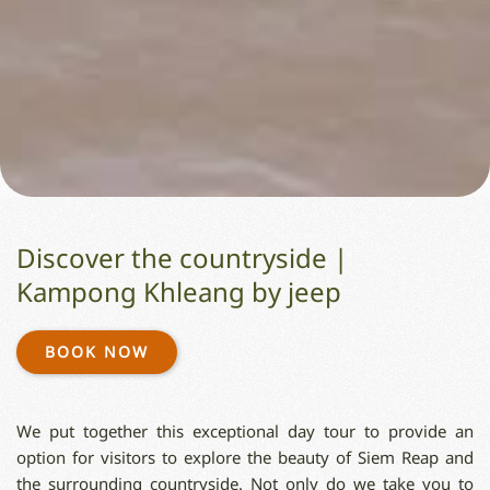
Discover the countryside |
Kampong Khleang by jeep
BOOK NOW
We put together this exceptional day tour to provide an
option for visitors to explore the beauty of Siem Reap and
the surrounding countryside. Not only do we take you to