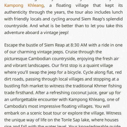
Kampong Khleang
, a floating village that kept its
authenticity through the years, the tour also includes lunch
with friendly locals and cycling around Siem Reap’s splendid
countryside. And what is be better than to let you take this
adventure aboard a vintage jeep!
Escape the bustle of Siem Reap at 8:30 AM with a ride in one
of our charming vintage jeeps. Cruise through the
picturesque Cambodian countryside, enjoying the fresh air
and vibrant landscapes. Our first stop is a quaint village
where you’ll swap the jeep for a bicycle. Cycle along flat, red
dirt roads, passing through local villages and stopping at a
bustling fish market to witness the traditional Khmer fishing
trade firsthand. After a refreshing coconut juice, gear up for
an unforgettable encounter with Kampong Khleang, one of
Cambodia’s most impressive floating villages. You will
embark on a scenic boat tour or explore the village. Witness
the unique way of life on the Tonle Sap lake, where houses
rise and fall with the water level. Your knowledgeable guide