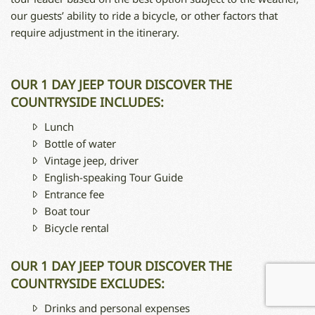
our guests’ ability to ride a bicycle, or other factors that
require adjustment in the itinerary.
OUR 1 DAY JEEP TOUR DISCOVER THE
COUNTRYSIDE INCLUDES:
Lunch
Bottle of water
Vintage jeep, driver
English-speaking Tour Guide
Entrance fee
Boat tour
Bicycle rental
OUR 1 DAY JEEP TOUR DISCOVER THE
COUNTRYSIDE EXCLUDES:
Drinks and personal expenses