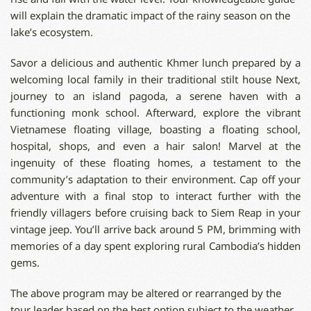
will explain the dramatic impact of the rainy season on the
lake’s ecosystem.
Savor a delicious and authentic Khmer lunch prepared by a
welcoming local family in their traditional stilt house Next,
journey to an island pagoda, a serene haven with a
functioning monk school. Afterward, explore the vibrant
Vietnamese floating village, boasting a floating school,
hospital, shops, and even a hair salon! Marvel at the
ingenuity of these floating homes, a testament to the
community’s adaptation to their environment. Cap off your
adventure with a final stop to interact further with the
friendly villagers before cruising back to Siem Reap in your
vintage jeep. You’ll arrive back around 5 PM, brimming with
memories of a day spent exploring rural Cambodia’s hidden
gems.
The above program may be altered or rearranged by the
tour leader based on the best option subject to the weather,