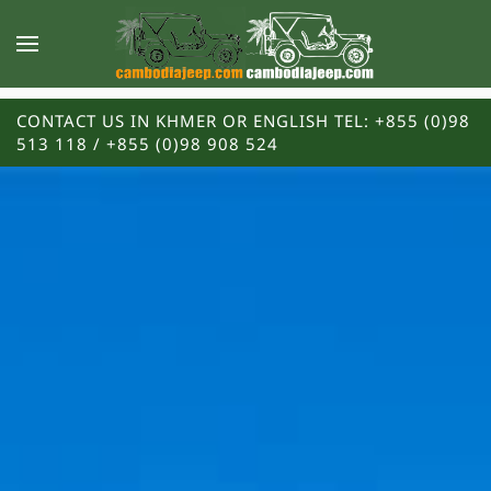
CONTACT US IN KHMER OR ENGLISH TEL: +855 (0)98
513 118 / +855 (0)98 908 524