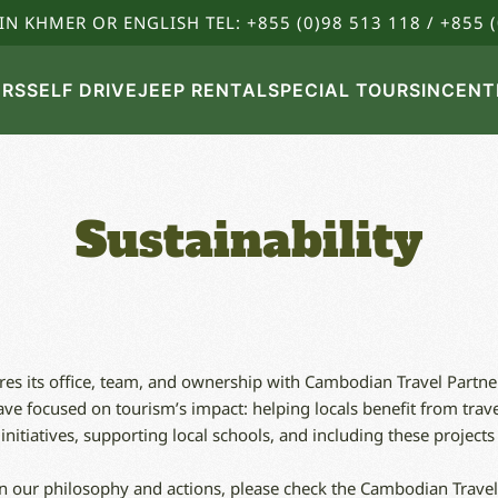
IN KHMER OR ENGLISH TEL: +855 (0)98 513 118 / +855 (
URS
SELF DRIVE
JEEP RENTAL
SPECIAL TOURS
INCENT
Sustainability
s its office, team, and ownership with Cambodian Travel Partner
e focused on tourism’s impact: helping locals benefit from trave
itiatives, supporting local schools, and including these projects i
n our philosophy and actions, please check the Cambodian Travel