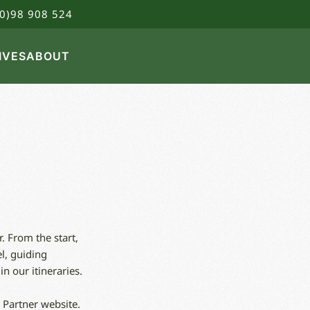
0)98 908 524
IVES
ABOUT
. From the start,
l, guiding
n our itineraries.
 Partner website.