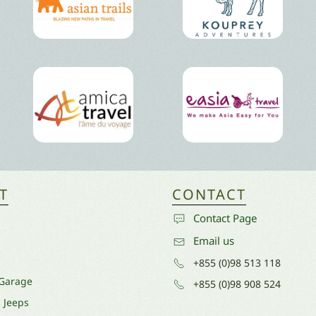
T
CONTACT
Contact Page
Email us
+855 (0)98 513 118
 Garage
+855 (0)98 908 524
l Jeeps