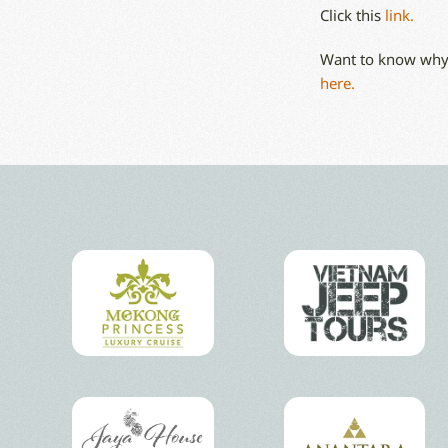
Click this
link.
Want to know why 
here.