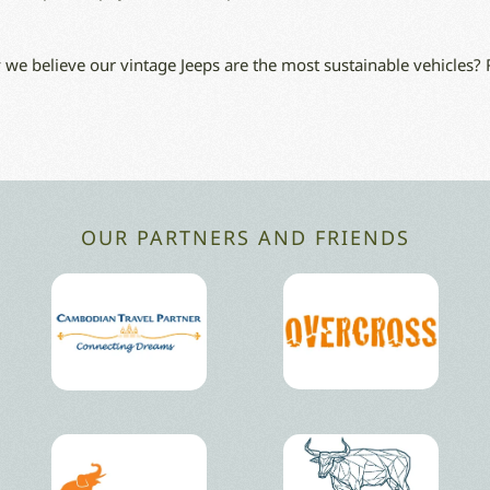
we believe our vintage Jeeps are the most sustainable vehicles?
OUR PARTNERS AND FRIENDS