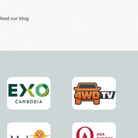
 Read our blog