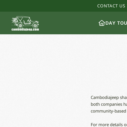
CONTACT US 
DAY TO
Cambodiajeep share
both companies hav
community-based in
For more details o