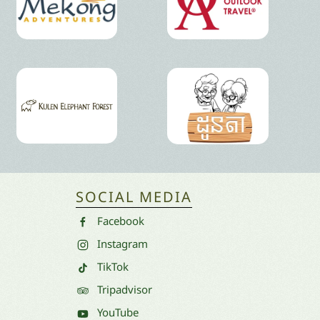
SOCIAL MEDIA
Facebook
Instagram
TikTok
Tripadvisor
YouTube