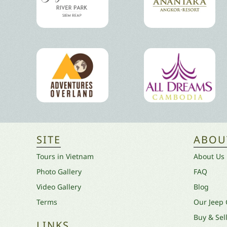
SITE
ABOU
Tours in Vietnam
About Us
Photo Gallery
FAQ
Video Gallery
Blog
Terms
Our Jeep
Buy & Sel
LINKS