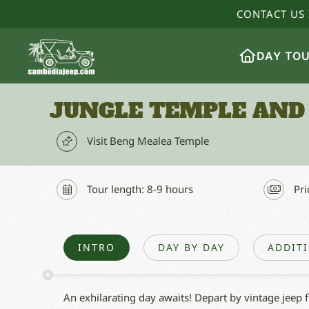
CONTACT US 
DAY TO
JUNGLE TEMPLE AND
Visit Beng Mealea Temple
Tour length: 8-9 hours
Pri
INTRO
DAY BY DAY
ADDIT
An exhilarating day awaits! Depart by vintage jeep 