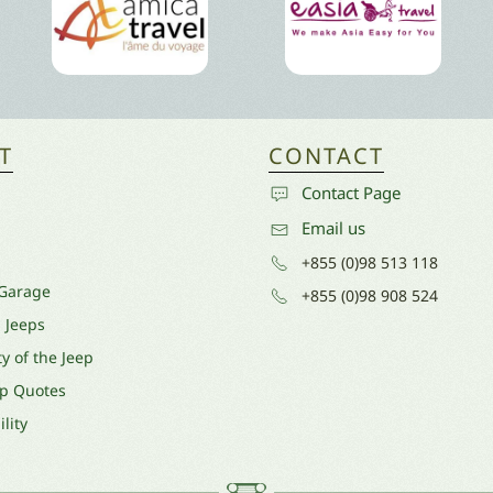
T
CONTACT
Contact Page
Email us
+855 (0)98 513 118
 Garage
+855 (0)98 908 524
l Jeeps
y of the Jeep
ep Quotes
lity