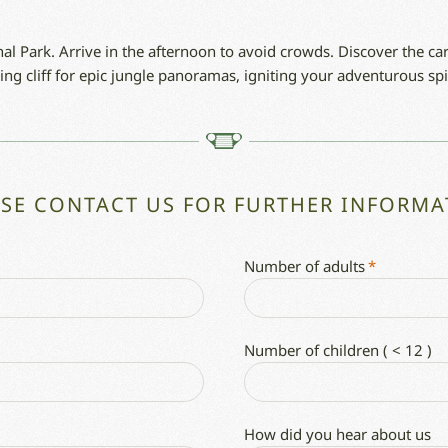
al Park. Arrive in the afternoon to avoid crowds. Discover the c
ing cliff for epic jungle panoramas, igniting your adventurous spir
ASE CONTACT US FOR FURTHER INFORMA
Number of adults
*
Number of children ( < 12 )
How did you hear about us