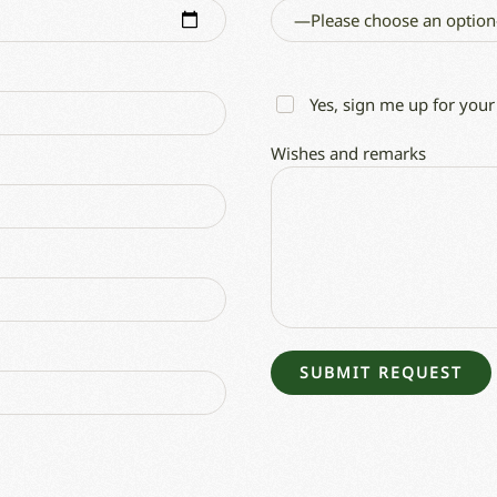
Yes, sign me up for your
Wishes and remarks