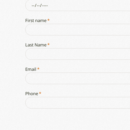
First name
*
Last Name
*
Email
*
Phone
*