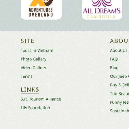
SITE
ABOU
Tours in Vietnam
About Us
Photo Gallery
FAQ
Video Gallery
Blog
Terms
Our Jeep
Buy & Sel
LINKS
The Beaut
S.R. Tourism Alliance
Funny Je
Lily Foundation
Sustainabi