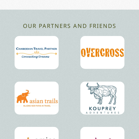
OUR PARTNERS AND FRIENDS