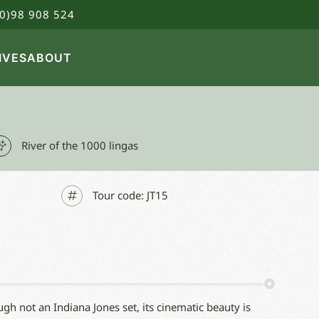
0)98 908 524
IVES
ABOUT
River of the 1000 lingas
Tour code:
JT15
gh not an Indiana Jones set, its cinematic beauty is