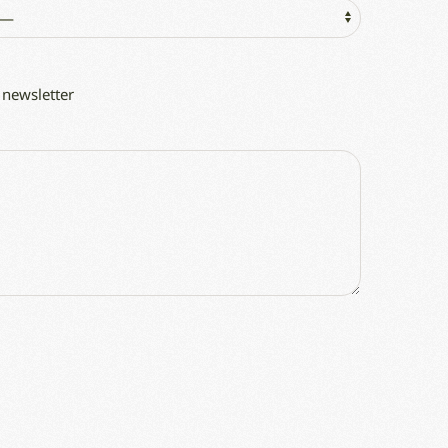
 newsletter