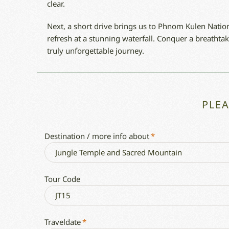
clear.
Next, a short drive brings us to Phnom Kulen Nation
refresh at a stunning waterfall. Conquer a breathtak
truly unforgettable journey.
PLE
Destination / more info about
*
Tour Code
Traveldate
*