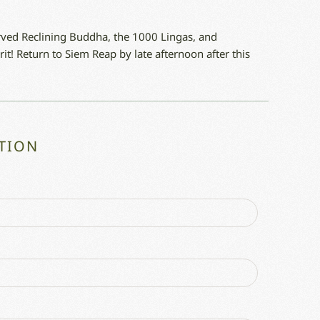
arved Reclining Buddha, the 1000 Lingas, and
it! Return to Siem Reap by late afternoon after this
TION