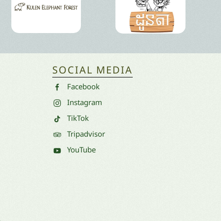
SOCIAL MEDIA
Facebook
Instagram
TikTok
Tripadvisor
YouTube