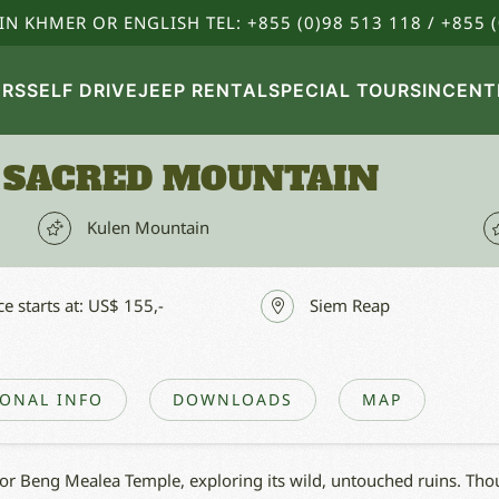
IN KHMER OR ENGLISH TEL: +855 (0)98 513 118 / +855 (
URS
SELF DRIVE
JEEP RENTAL
SPECIAL TOURS
INCENT
 SACRED MOUNTAIN
Kulen Mountain
ce starts at: US$ 155,-
Siem Reap
IONAL INFO
DOWNLOADS
MAP
for Beng Mealea Temple, exploring its wild, untouched ruins. Thou