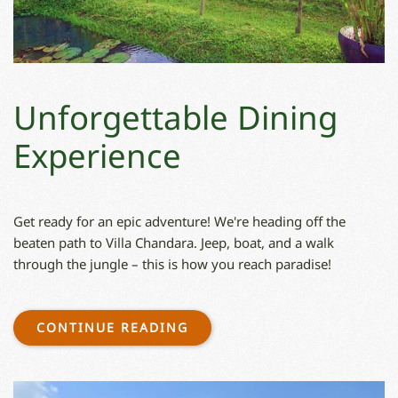
Unforgettable Dining
Experience
Get ready for an epic adventure! We're heading off the
beaten path to Villa Chandara. Jeep, boat, and a walk
through the jungle – this is how you reach paradise!
CONTINUE READING