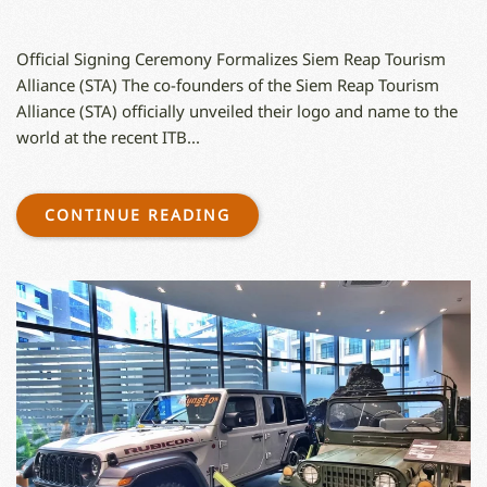
Official Signing Ceremony Formalizes Siem Reap Tourism
Alliance (STA) The co-founders of the Siem Reap Tourism
Alliance (STA) officially unveiled their logo and name to the
world at the recent ITB...
CONTINUE READING