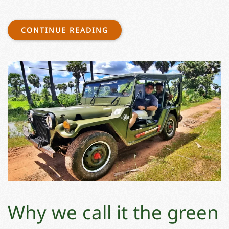
CONTINUE READING
Why we call it the green