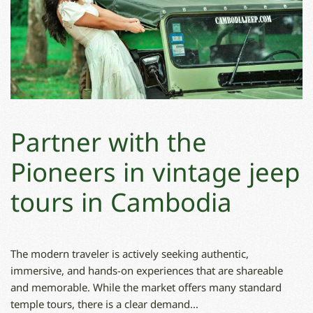
Partner with the
Pioneers in vintage jeep
tours in Cambodia
The modern traveler is actively seeking authentic,
immersive, and hands-on experiences that are shareable
and memorable. While the market offers many standard
temple tours, there is a clear demand...