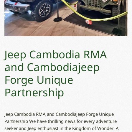
Jeep Cambodia RMA
and Cambodiajeep
Forge Unique
Partnership
Jeep Cambodia RMA and Cambodiajeep Forge Unique
Partnership We have thrilling news for every adventure
seeker and Jeep enthusiast in the Kingdom of Wonder! A