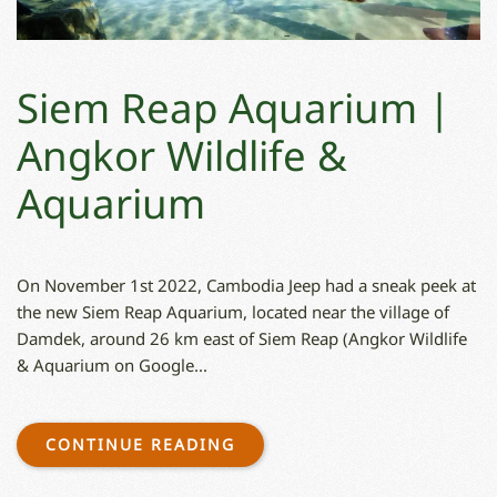
Siem Reap Aquarium |
Angkor Wildlife &
Aquarium
On November 1st 2022, Cambodia Jeep had a sneak peek at
the new Siem Reap Aquarium, located near the village of
Damdek, around 26 km east of Siem Reap (Angkor Wildlife
& Aquarium on Google...
CONTINUE READING