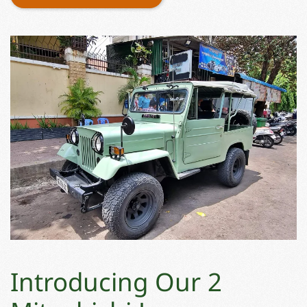
Introducing Our 2