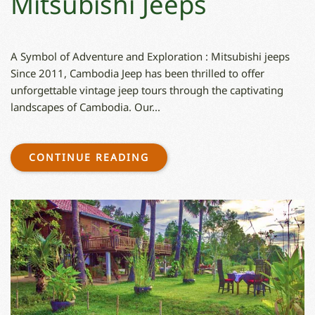
Mitsubishi Jeeps
A Symbol of Adventure and Exploration : Mitsubishi jeeps
Since 2011, Cambodia Jeep has been thrilled to offer
unforgettable vintage jeep tours through the captivating
landscapes of Cambodia. Our...
CONTINUE READING