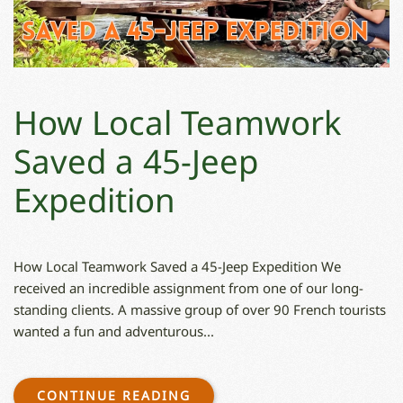
How Local Teamwork
Saved a 45-Jeep
Expedition
How Local Teamwork Saved a 45-Jeep Expedition We
received an incredible assignment from one of our long-
standing clients. A massive group of over 90 French tourists
wanted a fun and adventurous...
CONTINUE READING