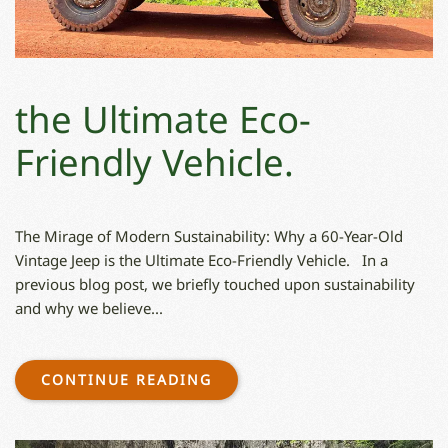
the Ultimate Eco-
Friendly Vehicle.
The Mirage of Modern Sustainability: Why a 60-Year-Old
Vintage Jeep is the Ultimate Eco-Friendly Vehicle. In a
previous blog post, we briefly touched upon sustainability
and why we believe...
CONTINUE READING