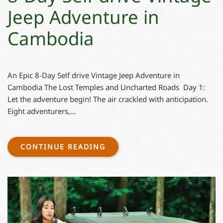
Jeep Adventure in
Cambodia
An Epic 8-Day Self drive Vintage Jeep Adventure in
Cambodia The Lost Temples and Uncharted Roads Day 1:
Let the adventure begin! The air crackled with anticipation.
Eight adventurers,...
CONTINUE READING