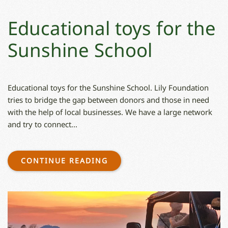
Educational toys for the
Sunshine School
Educational toys for the Sunshine School. Lily Foundation
tries to bridge the gap between donors and those in need
with the help of local businesses. We have a large network
and try to connect...
CONTINUE READING