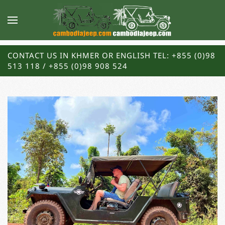
CONTACT US IN KHMER OR ENGLISH TEL: +855 (0)98
513 118 / +855 (0)98 908 524