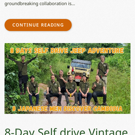
groundbreaking collaboration is...
CONTINUE READING
8-Day Self drive Vintage