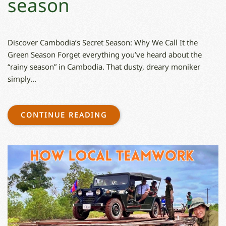
season
Discover Cambodia’s Secret Season: Why We Call It the
Green Season Forget everything you’ve heard about the
“rainy season” in Cambodia. That dusty, dreary moniker
simply...
CONTINUE READING