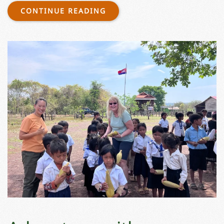
CONTINUE READING