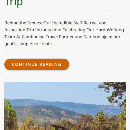
Trip
Behind the Scenes: Our Incredible Staff Retreat and
Inspection Trip Introduction: Celebrating Our Hard-Working
Team At Cambodian Travel Partner and Cambodiajeep our
goal is simple: to create...
CONTINUE READING