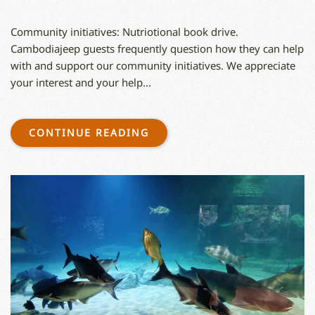
‍Community initiatives: Nutriotional book drive.
Cambodiajeep guests frequently question how they can help
with and support our community initiatives. We appreciate
your interest and your help...
CONTINUE READING