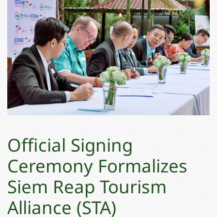
Official Signing
Ceremony Formalizes
Siem Reap Tourism
Alliance (STA)