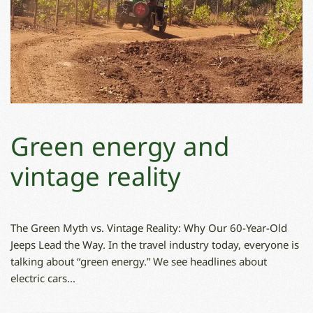
Green energy and
vintage reality
The Green Myth vs. Vintage Reality: Why Our 60-Year-Old
Jeeps Lead the Way. In the travel industry today, everyone is
talking about “green energy.” We see headlines about
electric cars...