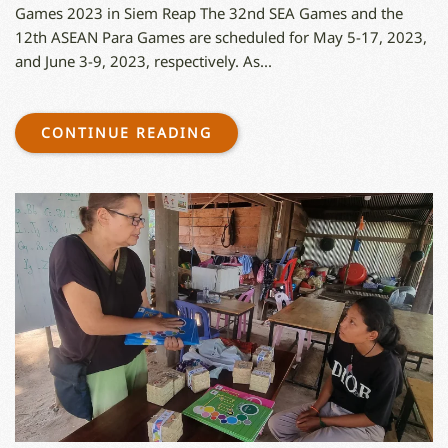
Games 2023 in Siem Reap The 32nd SEA Games and the
12th ASEAN Para Games are scheduled for May 5-17, 2023,
and June 3-9, 2023, respectively. As...
CONTINUE READING