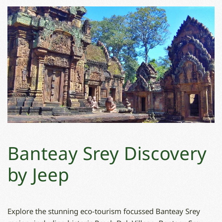
Banteay Srey Discovery
by Jeep
Explore the stunning eco-tourism focussed Banteay Srey