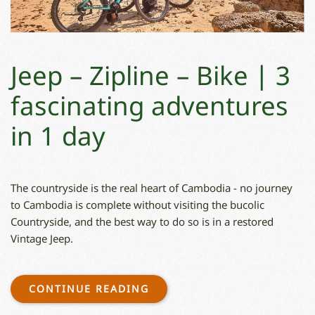
Jeep – Zipline – Bike ∣ 3
fascinating adventures
in 1 day
The countryside is the real heart of Cambodia - no journey
to Cambodia is complete without visiting the bucolic
Countryside, and the best way to do so is in a restored
Vintage Jeep.
CONTINUE READING