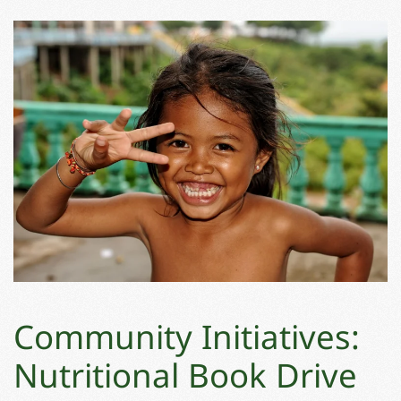
Community Initiatives:
Nutritional Book Drive