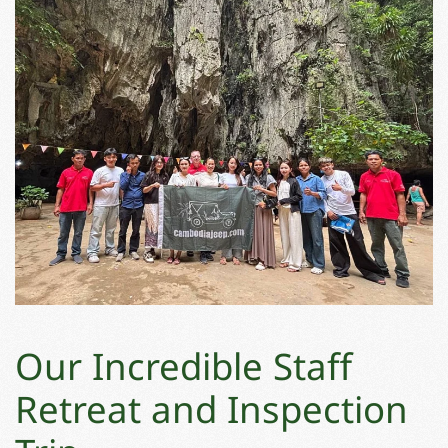
Our Incredible Staff
Retreat and Inspection