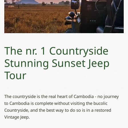
The nr. 1 Countryside
Stunning Sunset Jeep
Tour
The countryside is the real heart of Cambodia - no journey
to Cambodia is complete without visiting the bucolic
Countryside, and the best way to do so is in a restored
Vintage Jeep.