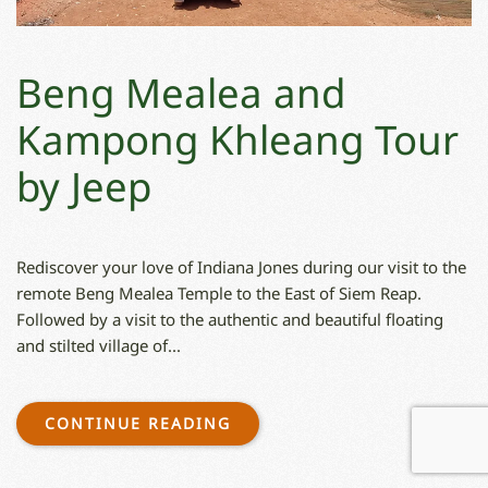
Beng Mealea and
Kampong Khleang Tour
by Jeep
Rediscover your love of Indiana Jones during our visit to the
remote Beng Mealea Temple to the East of Siem Reap.
Followed by a visit to the authentic and beautiful floating
and stilted village of...
CONTINUE READING