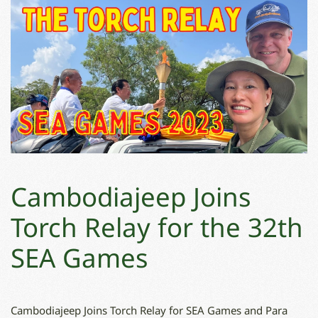
Cambodiajeep Joins
Torch Relay for the 32th
SEA Games
Cambodiajeep Joins Torch Relay for SEA Games and Para