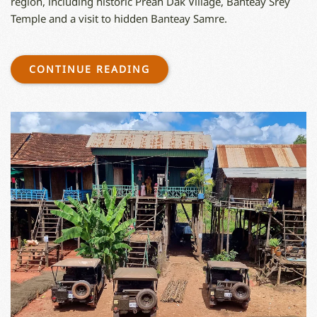
region, including historic Preah Dak Village, Banteay Srey
Temple and a visit to hidden Banteay Samre.
CONTINUE READING