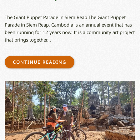
The Giant Puppet Parade in Siem Reap The Giant Puppet
Parade in Siem Reap, Cambodia is an annual event that has
been running for 12 years now. It is a community art project
that brings together...
CONTINUE READING