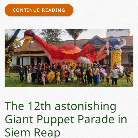
CONTINUE READING
The 12th astonishing
Giant Puppet Parade in
Siem Reap