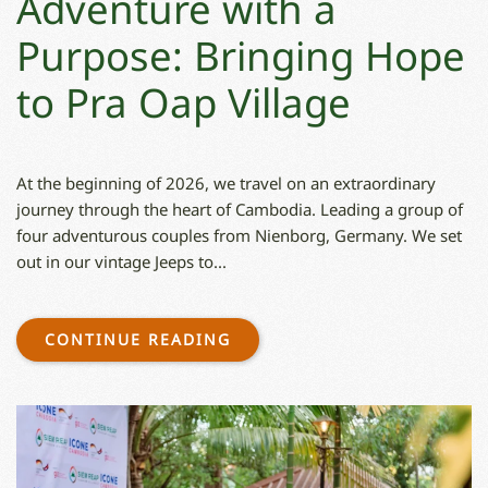
Adventure with a
Purpose: Bringing Hope
to Pra Oap Village
At the beginning of 2026, we travel on an extraordinary
journey through the heart of Cambodia. Leading a group of
four adventurous couples from Nienborg, Germany. We set
out in our vintage Jeeps to...
CONTINUE READING